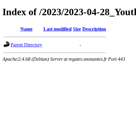
Index of /2023/2023-04-28_You
Name
Last modified
Size
Description
Parent Directory
-
Apache/2.4.68 (Debian) Server at regates.snonantes.fr Port 443